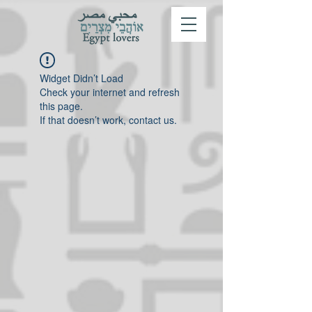
Widget Didn’t Load
Check your internet and refresh
this page.
If that doesn’t work, contact us.